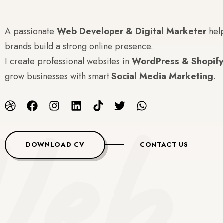
A passionate
Web Developer & Digital Marketer
hel
brands build a strong online presence.
I create professional websites in
WordPress & Shopify
grow businesses with smart
Social Media Marketing
.
eb 
DOWNLOAD CV
CONTACT US