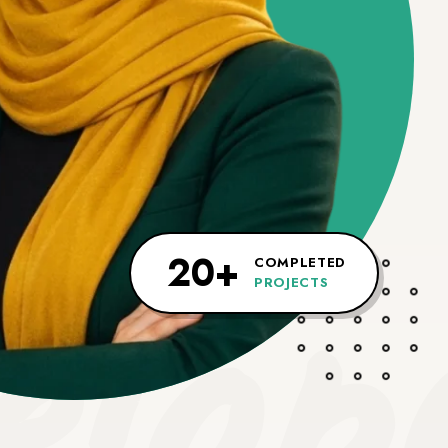
lop
20+
COMPLETED
PROJECTS