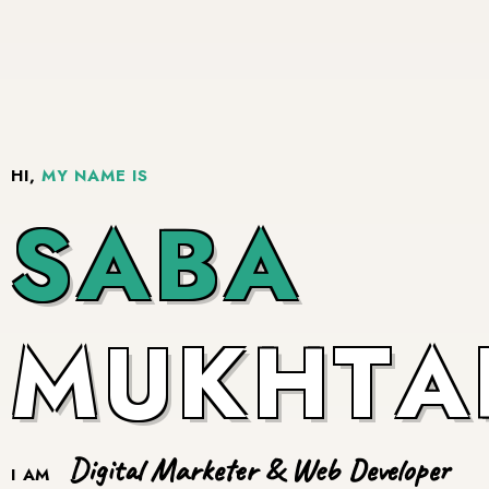
HI,
MY NAME IS
S
A
B
A
M
U
K
H
T
A
Digital Marketer & Web Developer
I AM