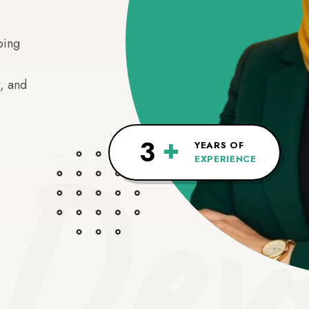
ping
, and
Deve
+
3
YEARS OF
EXPERIENCE